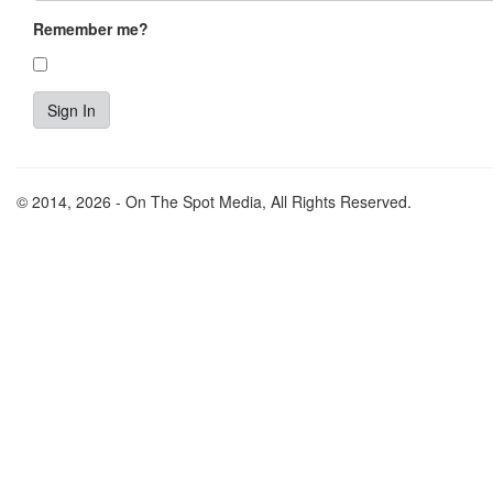
Remember me?
© 2014, 2026 - On The Spot Media, All Rights Reserved.