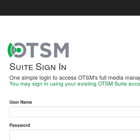
Suite Sign In
One simple login to access OTSM's full media mana
You may sign in using your existing OTSM Suite acco
User Name
Password