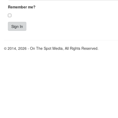
Remember me?
© 2014, 2026 - On The Spot Media, All Rights Reserved.