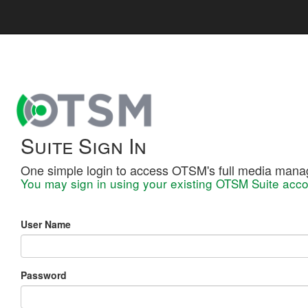
Suite Sign In
One simple login to access OTSM's full media mana
You may sign in using your existing OTSM Suite acco
User Name
Password